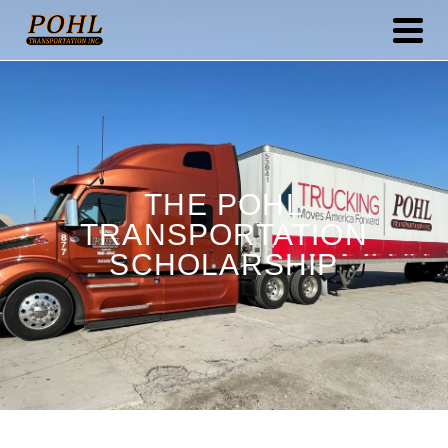
THE POHL
TRANSPORTATION
SCHOLARSHIP