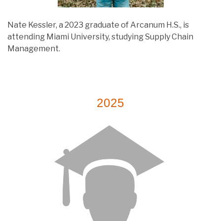
Nate Kessler, a 2023 graduate of Arcanum H.S., is
attending Miami University, studying Supply Chain
Management.
2025