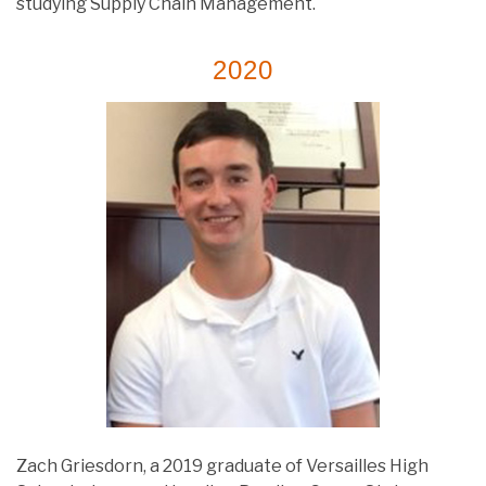
studying Supply Chain Management.
2020
Zach Griesdorn, a 2019 graduate of Versailles High