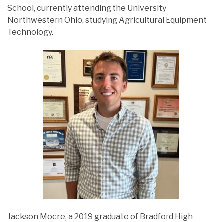
School, currently attending the University
Northwestern Ohio, studying Agricultural Equipment
Technology.
Jackson Moore, a 2019 graduate of Bradford High