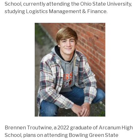
School, currently attending the Ohio State University,
studying Logistics Management & Finance.
Brennen Troutwine, a 2022 graduate of Arcanum High
School, plans on attending Bowling Green State