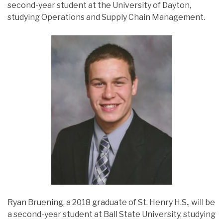
second-year student at the University of Dayton,
studying Operations and Supply Chain Management.
Ryan Bruening, a 2018 graduate of St. Henry H.S., will be
a second-year student at Ball State University, studying