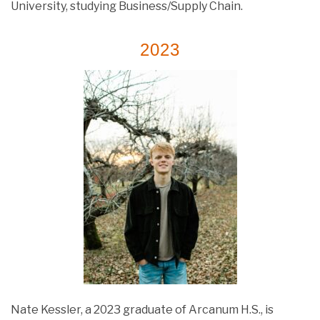
University, studying Business/Supply Chain.
2023
Nate Kessler, a 2023 graduate of Arcanum H.S., is