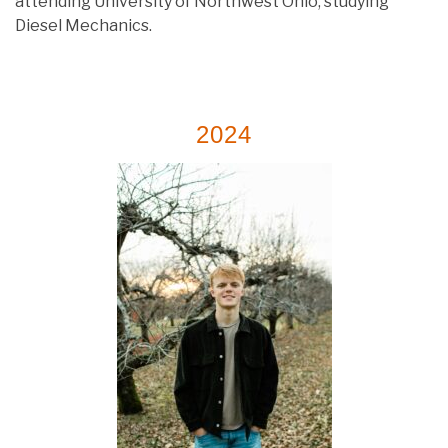
attending University of Northwest Ohio, studying
Diesel Mechanics.
2024