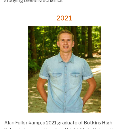
studying Diesel Mechanics.
2021
Alan Fullenkamp, a 2021 graduate of Botkins High