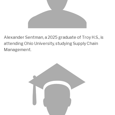
Alexander Sentman, a 2025 graduate of Troy H.S., is
attending Ohio University, studying Supply Chain
Management.