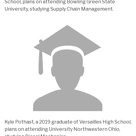
School, plans on attending Bowling Green State
University, studying Supply Chain Management.
Kyle Pothast, a 2019 graduate of Versailles High School,
plans on attending University Northwestern Ohio,