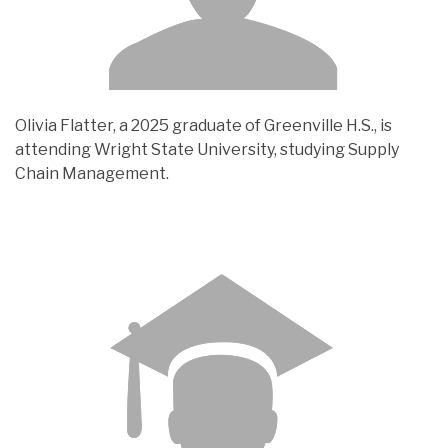
Olivia Flatter, a 2025 graduate of Greenville H.S., is
attending Wright State University, studying Supply
Chain Management.