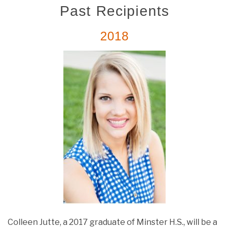
Past Recipients
2018
Colleen Jutte, a 2017 graduate of Minster H.S., will be a