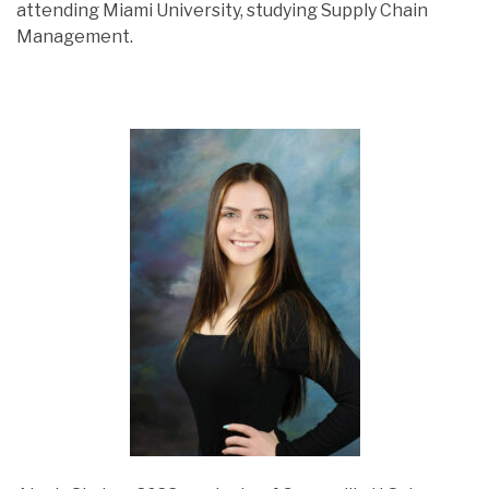
attending Miami University, studying Supply Chain
Management.