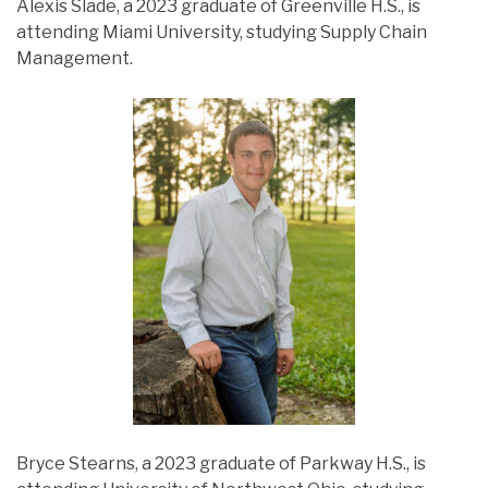
Alexis Slade, a 2023 graduate of Greenville H.S., is
attending Miami University, studying Supply Chain
Management.
Bryce Stearns, a 2023 graduate of Parkway H.S., is