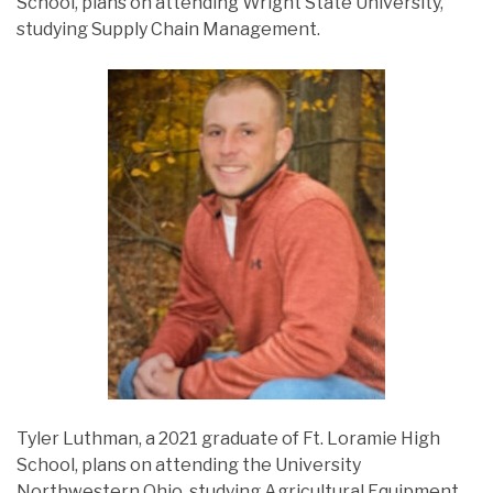
School, plans on attending Wright State University,
studying Supply Chain Management.
Tyler Luthman, a 2021 graduate of Ft. Loramie High
School, plans on attending the University
Northwestern Ohio, studying Agricultural Equipment