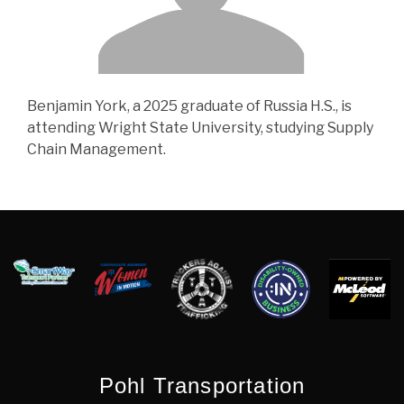
Benjamin York, a 2025 graduate of Russia H.S., is
attending Wright State University, studying Supply
Chain Management.
Pohl Transportation