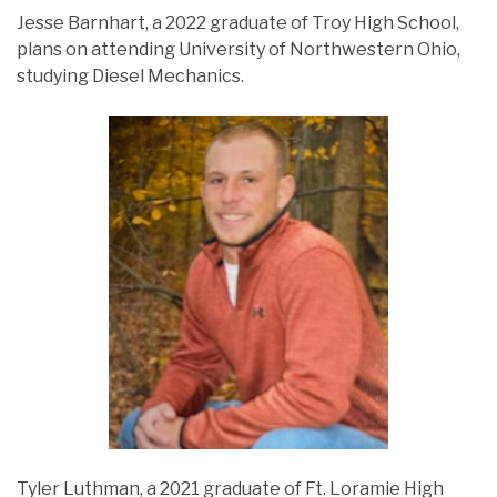
Jesse Barnhart, a 2022 graduate of Troy High School,
plans on attending University of Northwestern Ohio,
studying Diesel Mechanics.
Tyler Luthman, a 2021 graduate of Ft. Loramie High