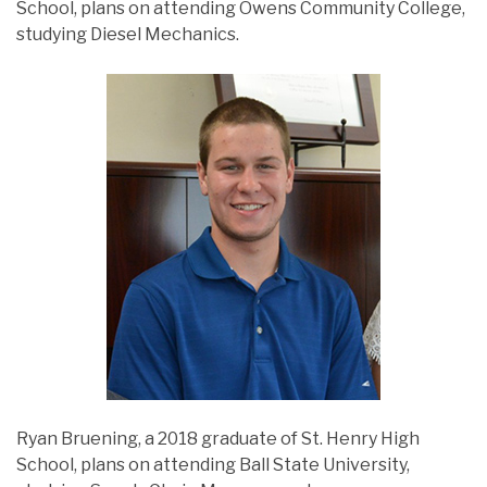
School, plans on attending Owens Community College,
studying Diesel Mechanics.
Ryan Bruening, a 2018 graduate of St. Henry High
School, plans on attending Ball State University,