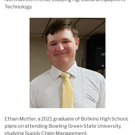
Technology.
Ethan Motter, a 2021 graduate of Botkins High School,
plans on attending Bowling Green State University,
studying Supply Chain Management.