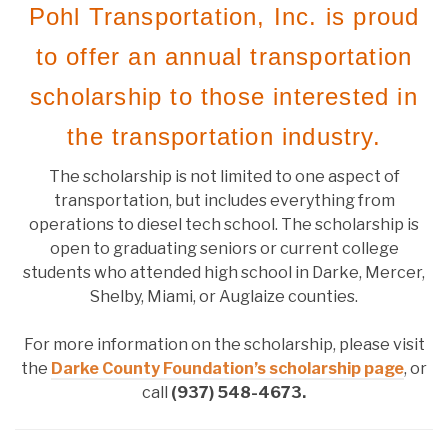
Pohl Transportation, Inc. is proud
to offer an annual transportation
scholarship to those interested in
the transportation industry.
The scholarship is not limited to one aspect of
transportation, but includes everything from
operations to diesel tech school. The scholarship is
open to graduating seniors or current college
students who attended high school in Darke, Mercer,
Shelby, Miami, or Auglaize counties.
For more information on the scholarship, please visit
the
Darke County Foundation’s scholarship page
, or
call
(937) 548-4673
.