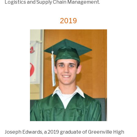
Logistics and Supply Chain Management.
2019
Joseph Edwards, a 2019 graduate of Greenville High